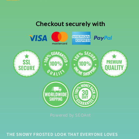
Checkout securely with
Powered by SEOAnt
THE SNOWY FROSTED LOOK THAT EVERYONE LOVES