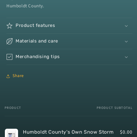
Humboldt County.
Product
features
Materials
and
care
Merchandising
tips
Share
PRODUCT
PRODUCT SUBTOTAL
Your
cart
$0.00
Humboldt County's Own Snow Storm