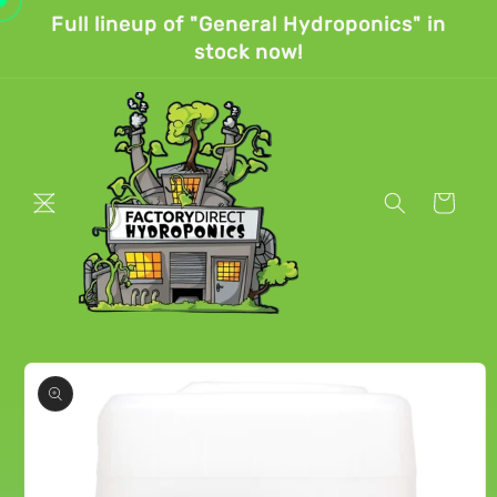
Skip to
Full lineup of "General Hydroponics" in
content
stock now!
Cart
Skip to
product
information