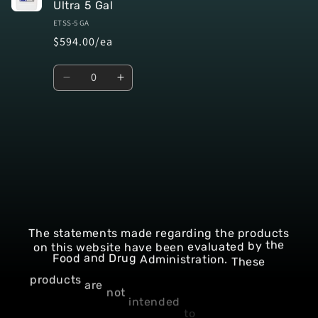
Ultra 5 Gal
ETSS-5 GA
$594.00/ea
Quantity
Decrease
Increase
quantity
quantity
for
for
Default
Default
Title
Title
Loading...
The
statements
made
regarding
the
products
on
this
website
have
been
evaluated
by
the
These
Administration.
Drug
Food
and
not
intended
are
to
products
diagnose,
treat,
cure,
or
prevent