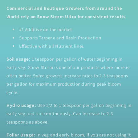
Commercial and Boutique Growers from around the
World rely on Snow Storm Ultra for consistent results
#1 Additive on the market
Supports Terpene and Resin Production
Effective with all Nutrient lines
Soil usage:
1 teaspoon per gallon of water beginning in
early veg. Snow Storm is one of our products where more is
often better. Some growers increase rates to 2-3 teaspoons
per gallon for maximum production during peak bloom
cycle.
Hydro usage:
Use 1/2 to 1 teaspoon per gallon beginning in
early veg and run continuously. Can increase to 2-3
teaspoons as above.
Foliar usage:
In veg and early bloom, if you are not using it