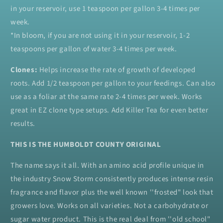
in your reservoir, use 1 teaspoon per gallon 3-4 times per
week.
*In bloom, if you are not using it in your reservoir, 1-2
teaspoons per gallon of water 3-4 times per week.
Clones:
Helps increase the rate of growth of developed
roots. Add 1/2 teaspoon per gallon to your feedings. Can also
use as a foliar at the same rate 2-4 times per week. Works
great in EZ clone type setups. Add Killer Tea for even better
results.
THIS IS THE HUMBOLDT COUNTY ORIGINAL
The name says it all. With an amino acid profile unique in
the industry Snow Storm consistently produces intense resin
fragrance and flavor plus the well known ''frosted" look that
growers love. Works on all varieties. Not a carbohydrate or
sugar water product. This is the real deal from ''old school"