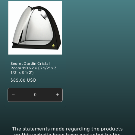
Default
Default
Default
Defaul
Title
Title
Title
Title
Secret Jardin Cristal
Room 110 v2.6 (3 1/2' x 3
1/2' x 3 1/2')
Regular
$85.00 USD
price
Decrease
Increase
quantity
quantity
for
for
Default
Default
Title
Title
The
statements
made
regarding
the
products
on
this
website
have
been
evaluated
by
the